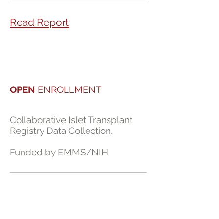
Read Report
OPEN
ENROLLMENT
Collaborative Islet Transplant
Registry Data Collection.
Funded by EMMS/NIH.