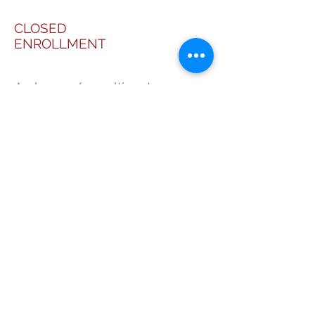
CLOSED
ENROLLMENT
A phase 2/3, multicenter,
randomized, double blind,
placebo-controlled, parallel
assignment Study to assess the
Efficacy and Safety of Reparixin
in pancreatic islet auto-
transplantation (REP0112).
Funded by DOMPE.