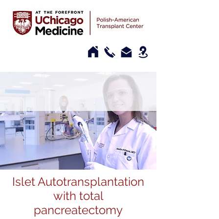
Islet Autotransplantation
with total
pancreatectomy