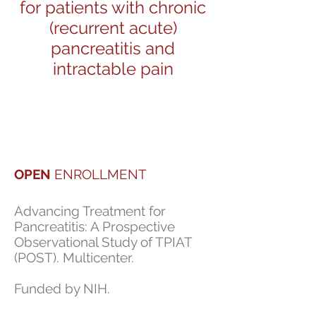
for patients with chronic
(recurrent acute)
pancreatitis and
intractable pain
OPEN
ENROLLMENT
Advancing Treatment for
Pancreatitis: A Prospective
Observational Study of TPIAT
(POST). Multicenter.
Funded by NIH.