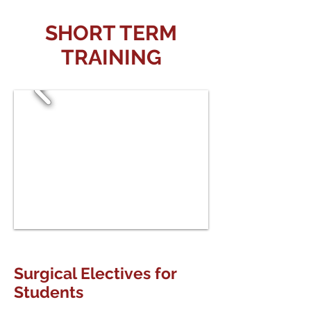
SHORT TERM
TRAINING
Surgical Electives for
Students