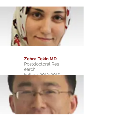
Zehra Tekin MD
Postdoctoral Res
earch
Fellow,
2012-2015