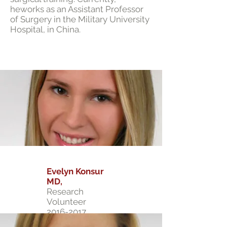
heworks as an Assistant Professor
of Surgery in the Military University
Hospital, in China.
Evelyn Konsur
MD,
Research
Volunteer
2016-2017