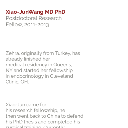
Xiao-JunWang MD PhD
Postdoctoral Research
Fellow,
2011-2013
Zehra, originally from Turkey, has
already finished her
medical residency in Queens,
NY and started her fellowship
in endocrinology in Cleveland
Clinic, OH.
Xiao-Jun came for
his research fellowship, he
then went back to China to defend
his PhD thesis and completed his
surgical training. Currently,