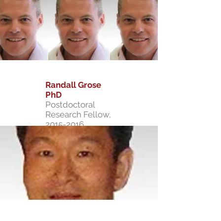
Randall Grose
PhD
Postdoctoral
Research Fellow,
2015-2016