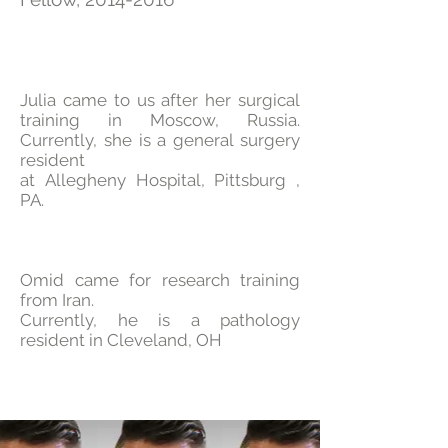
Julia came to us after her surgical
training in Moscow, Russia.
Currently, she is a general surgery
resident
at Allegheny Hospital, Pittsburg ,
PA.
Omid came for research training
from Iran.
Currently, he is a pathology
resident in Cleveland, OH