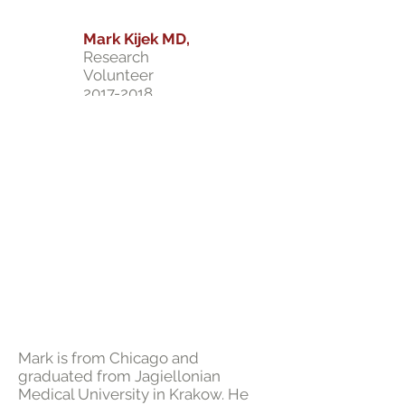
Mark Kijek MD,
Research
Volunteer
2017-2018
Mark is from Chicago and
graduated from Jagiellonian
Medical University in Krakow. He