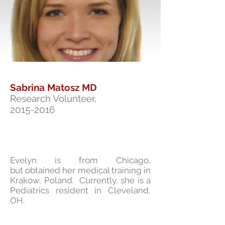
Sabrina Matosz MD
Research Volunteer,
2015-2016
Evelyn is from Chicago,
but obtained her medical training in
Krakow, Poland. Currently, she is a
Pediatrics resident in Cleveland,
OH.