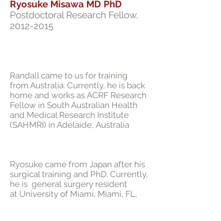
Ryosuke Misawa MD PhD
Postdoctoral Research Fellow,
2012-2015
Randall came to us for training
from Australia. Currently, he is back
home and works as ACRF Research
Fellow in South Australian Health
and Medical Research Institute
(SAHMRI) in Adelaide, Australia
Ryosuke came from Japan after his
surgical training and PhD. Currently,
he is general surgery resident
at University of Miami, Miami, FL,