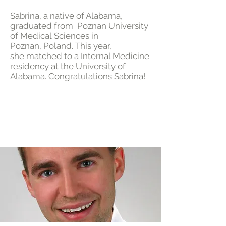
Sabrina, a native of Alabama,
graduated from Poznan University
of Medical Sciences in
Poznan, Poland. This year,
she matched to a Internal Medicine
residency at the University of
Alabama. Congratulations Sabrina!