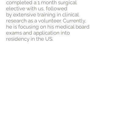
completed a 1 month surgical
elective with us, followed
by extensive training in clinical
research as a volunteer. Currently,
he is focusing on his medical board
exams and application into
residency in the US.