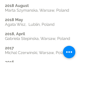
2018 August
Marta Szymanska, Warsaw, Poland
2018 May
Agata Wisz, Lublin, Poland
2018, April
Gabriela Stepinska, Warsaw, Poland
2017
Michal Czerwinski, Warsaw, Poland
2016
Mark Kijek, Krakow/Chicago,
Poland/USA
2016
Evelyn Konsur, Krakow/Chicago,
Poland/USA
Research Volunteers