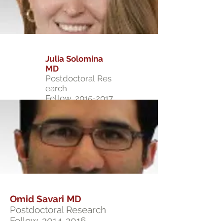
Julia Solomina
MD
Postdoctoral Res
earch
Fellow,
2015-2017
Omid Savari MD
Postdoctoral Research
Fellow,
2014-2016