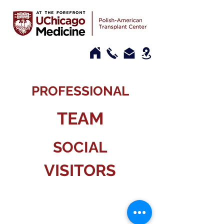
PROFESSIONAL
TEAM
SOCIAL
VISITORS
CONTACT